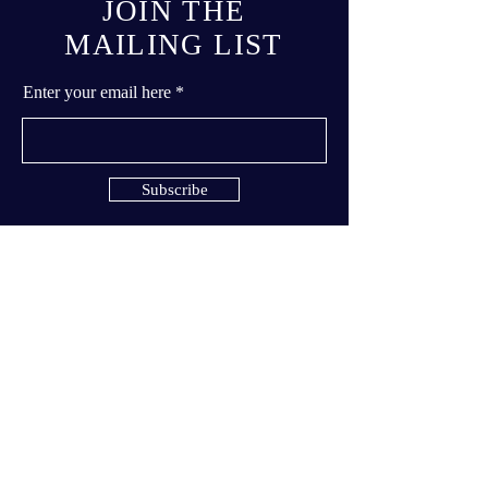
JOIN THE
MAILING LIST
Enter your email here
Subscribe
© 2023 by Dance Studio Moonlight
inc.
Terms & Conditions
Privacy Policy