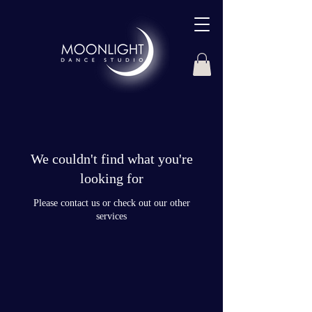
We couldn't find what you're
looking for
Please contact us or check out our other
services