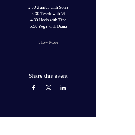
2:30 Zumba with Sofia
3:30 Twerk with Vi
4:30 Heels with Tina
5:50 Yoga with Diana
Show More
Share this event
JOIN THE