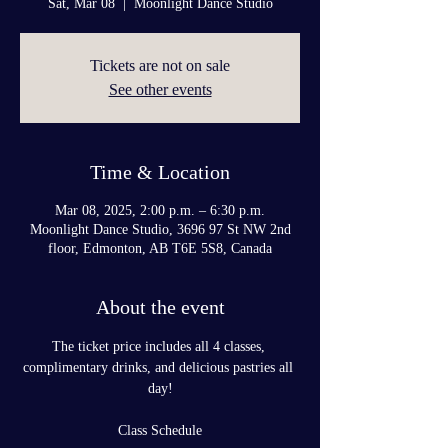
Sat, Mar 08
  |  
Moonlight Dance Studio
Tickets are not on sale
See other events
Time & Location
Mar 08, 2025, 2:00 p.m. – 6:30 p.m.
Moonlight Dance Studio, 3696 97 St NW 2nd
floor, Edmonton, AB T6E 5S8, Canada
About the event
The ticket price includes all 4 classes, 
complimentary drinks, and delicious pastries all 
day!
Class Schedule