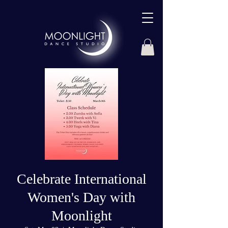
Celebrate International
Women's Day with
Moonlight