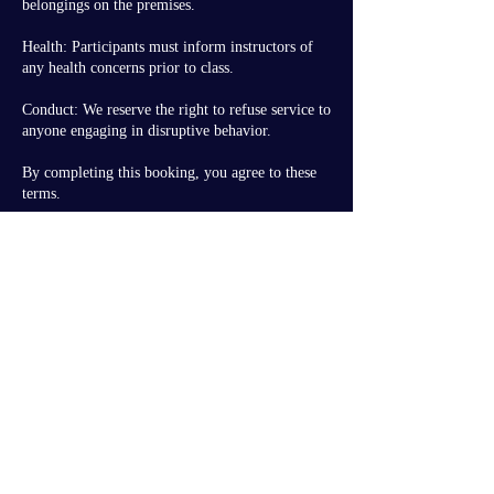
belongings on the premises.
Health: Participants must inform instructors of
any health concerns prior to class.
Conduct: We reserve the right to refuse service to
anyone engaging in disruptive behavior.
By completing this booking, you agree to these
Contact Details
dance@moonlight-studio.ca
3696 97 Street Northwest, Edmonton, AB,
Canada