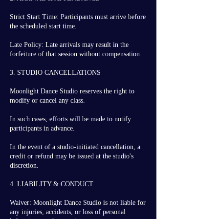
Strict Start Time: Participants must arrive before
the scheduled start time.
Late Policy: Late arrivals may result in the
forfeiture of that session without compensation.
3. STUDIO CANCELLATIONS
Moonlight Dance Studio reserves the right to
modify or cancel any class.
In such cases, efforts will be made to notify
participants in advance.
In the event of a studio-initiated cancellation, a
credit or refund may be issued at the studio's
discretion.
4. LIABILITY & CONDUCT
Waiver: Moonlight Dance Studio is not liable for
any injuries, accidents, or loss of personal