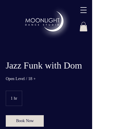
Jazz Funk with Dom
Open Level / 18 +
1 hr
1
h
Book Now