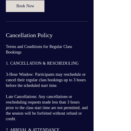
Book Now
Cancellation Policy
Terms and Conditions for Regular Class
Bookings
1. CANCELLATION & RESCHEDULING
3-Hour Window: Participants may reschedule or
cancel their regular class bookings up to 3 hours
before the scheduled start time.
Late Cancellations: Any cancellations or
rescheduling requests made less than 3 hours
prior to the class start time are not permitted, and
the session will be forfeited without refund or
credit.
2. ARRIVAL & ATTENDANCE