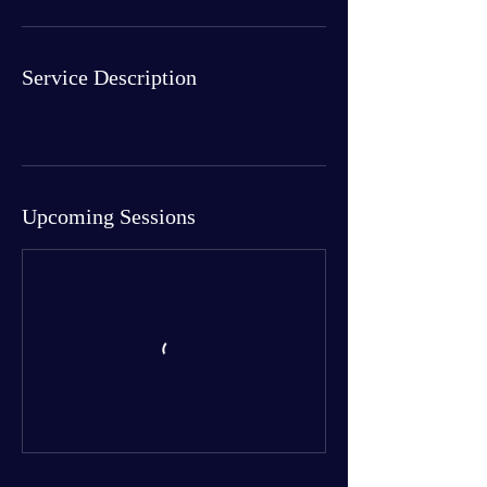
Service Description
Upcoming Sessions