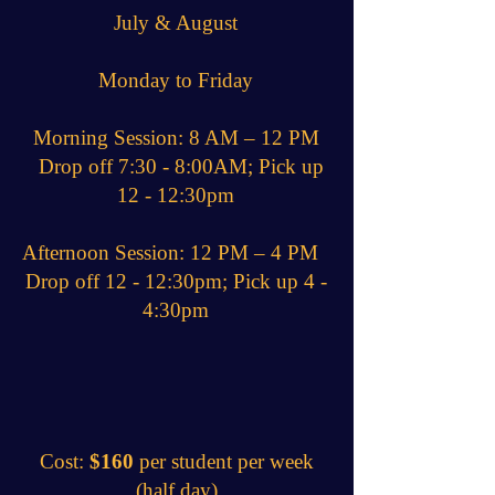
July & August
Monday to Friday
Morning Session: 8 AM – 12 PM
Drop off 7:30 - 8:00AM; Pick up
12 - 12:30pm
Afternoon Session: 12 PM – 4 PM
Drop off 12 - 12:30pm; Pick up 4 -
4:30pm
Cost:
$160
per student per week
(half day)