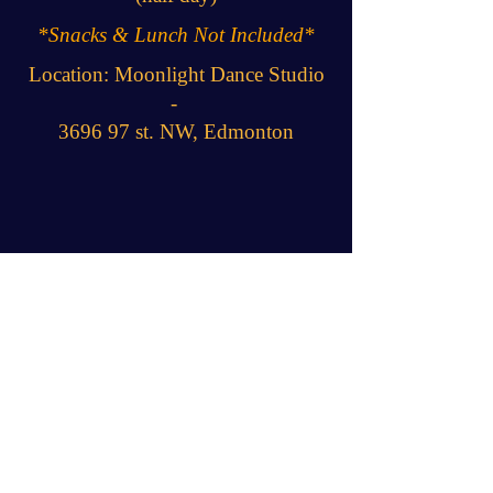
*Snacks & Lunch Not Included*
Location: Moonlight Dance Studio
-
3696 97 st. NW, Edmonton
JOIN THE FUN!!
Camp Policies & Guidelines
JOIN THE
MAILING LIST