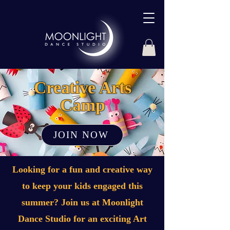
Creative Arts
Camp
JOIN NOW
Looking for a fun and creative way
to keep your kids engaged this
summer? Join us at Moonlight
Dance Studio for an exciting Art