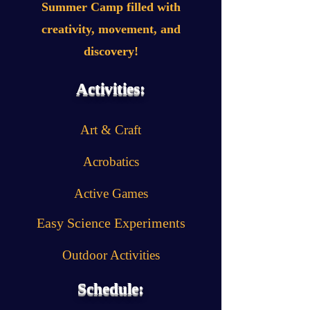
Summer Camp filled with
creativity, movement, and
discovery!
Activities:
Art & Craft
Acrobatics
Active Games
Easy Science Experiments
Outdoor Activities
Schedule: